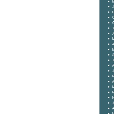
M
J
D
O
O
J
J
M
A
M
S
J
A
J
N
A
M
M
N
J
A
M