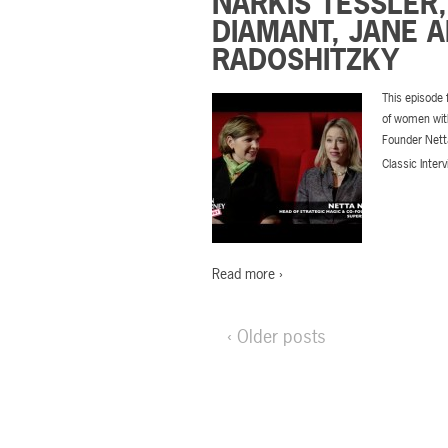
NARKIS TESSLER,
DIAMANT, JANE 
RADOSHITZKY
This episode
of women with
Founder Nett
Classic Inter
Read more ›
‹ Older posts