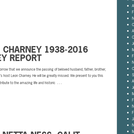
A
F
N
O
A
O
J
N CHARNEY 1938-2016
M
EY REPORT
F
N
O
sorrow that we announce the passing of beloved husband, father, brother,
S
s host Leon Charney. He will be greatly missed. We present to you this
A
…
tribute to the amazing life and historic
J
M
F
N
F
J
N
M