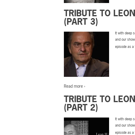
TRIBUTE TO LEO
(PART 3)
It with deep 
and our show’
episode as a 
Read more ›
TRIBUTE TO LEO
(PART 2)
It with deep 
and our show’
episode as a 