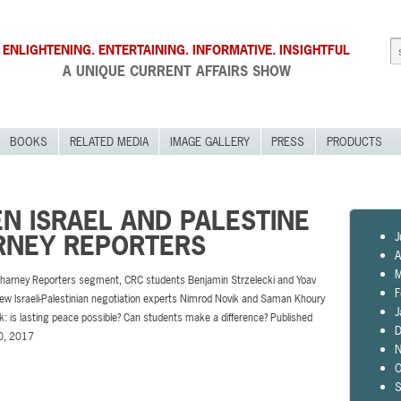
ENLIGHTENING. ENTERTAINING. INFORMATIVE. INSIGHTFUL
A UNIQUE CURRENT AFFAIRS SHOW
BOOKS
RELATED MEDIA
IMAGE GALLERY
PRESS
PRODUCTS
N ISRAEL AND PALESTINE
J
ARNEY REPORTERS
A
M
 Charney Reporters segment, CRC students Benjamin Strzelecki and Yoav
F
iew Israeli-Palestinian negotiation experts Nimrod Novik and Saman Khoury
J
sk: is lasting peace possible? Can students make a difference? Published
D
0, 2017
N
O
S