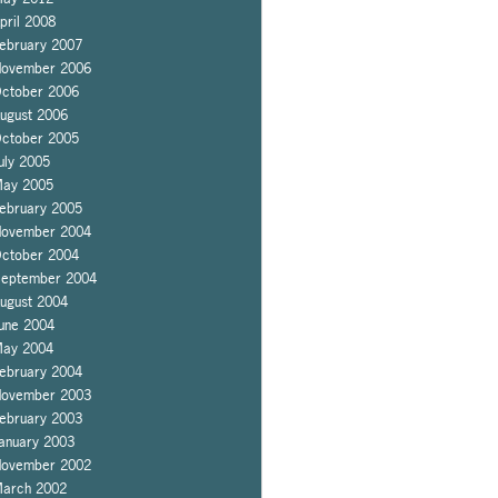
pril 2008
ebruary 2007
ovember 2006
ctober 2006
ugust 2006
ctober 2005
uly 2005
ay 2005
ebruary 2005
ovember 2004
ctober 2004
eptember 2004
ugust 2004
une 2004
ay 2004
ebruary 2004
ovember 2003
ebruary 2003
anuary 2003
ovember 2002
arch 2002