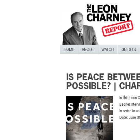
HOME
ABOUT
WATCH
GUESTS
IS PEACE BETWEE
POSSIBLE? | CH
In this Leon
Eschel interv
in order to a
Date: June 3