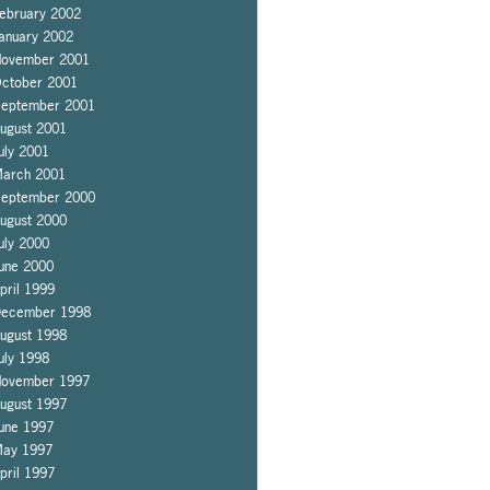
ebruary 2002
anuary 2002
ovember 2001
ctober 2001
eptember 2001
ugust 2001
uly 2001
arch 2001
eptember 2000
ugust 2000
uly 2000
une 2000
pril 1999
ecember 1998
ugust 1998
uly 1998
ovember 1997
ugust 1997
une 1997
ay 1997
pril 1997