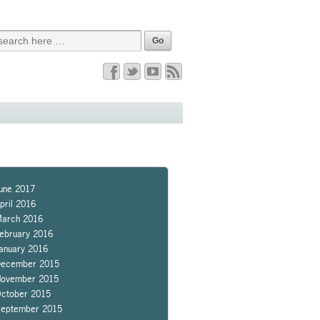
une 2017
pril 2016
arch 2016
ebruary 2016
anuary 2016
ecember 2015
ovember 2015
ctober 2015
eptember 2015