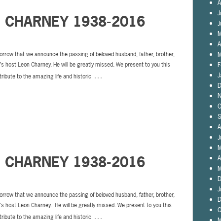
A
J
N CHARNEY 1938-2016
J
M
A
M
sorrow that we announce the passing of beloved husband, father, brother,
F
s host Leon Charney. He will be greatly missed. We present to you this
…
J
tribute to the amazing life and historic
D
N
O
S
A
J
M
N CHARNEY 1938-2016
A
M
D
J
sorrow that we announce the passing of beloved husband, father, brother,
D
s host Leon Charney. He will be greatly missed. We present to you this
O
…
tribute to the amazing life and historic
M