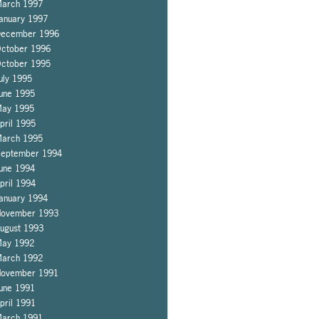
arch 1997
anuary 1997
ecember 1996
ctober 1996
ctober 1995
uly 1995
une 1995
ay 1995
pril 1995
arch 1995
eptember 1994
une 1994
pril 1994
anuary 1994
ovember 1993
ugust 1993
ay 1992
arch 1992
ovember 1991
une 1991
pril 1991
arch 1991