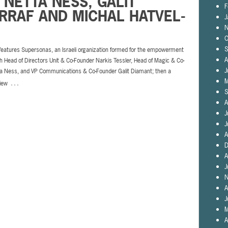
 NETTA NESS, GALIT
F
ARRAF AND MICHAL HATVEL-
J
N
O
S
 features Supersonas, an Israeli organization formed for the empowerment
A
 Head of Directors Unit & Co-Founder Narkis Tessler, Head of Magic & Co-
J
a Ness, and VP Communications & Co-Founder Galit Diamant; then a
…
M
view
S
A
J
J
A
D
A
J
N
A
J
M
A