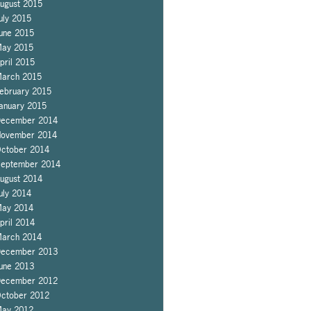
ugust 2015
uly 2015
une 2015
ay 2015
pril 2015
arch 2015
ebruary 2015
anuary 2015
ecember 2014
ovember 2014
ctober 2014
eptember 2014
ugust 2014
uly 2014
ay 2014
pril 2014
arch 2014
ecember 2013
une 2013
ecember 2012
ctober 2012
ay 2012