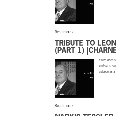
Read more ›
TRIBUTE TO LEO
(PART 1) |CHARN
It with deep 
and our show’
episode as a 
Read more ›