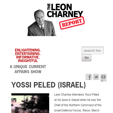
ENLIGHTENING.
ENTERTAINING.
INFORMATIVE.
INSIGHTFUL
A UNIQUE CURRENT
AFFAIRS SHOW
YOSSI PELED (ISRAEL)
Leon Charney interviews Yossi Peled
at his base in Sabad when he was the
Chief of the Northern Command of the
Israel Defense Forces. Rerun: March