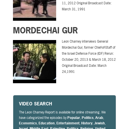
11, 2012 Original Broadcast Date:
March 31, 1991
MORDECHAI GUR
Leon Charney interviews General
Mordechai Gur, former Chief-of-Staff of
the Israel Defense Force (IDF) Rerun:
October 20, 2013 & March 18, 2012
Original Broadcast Date: March
24,1991
VIDEO SEARCH
The Leon Charney Report is available for online streaming. We
have categorized the episodes by
Popular
,
Politics
,
Arab
,
Economics
,
Education
,
Entertainment
,
History
,
Jewish
,
Israel
,
Middle East
,
Palestine
,
Politics
,
Religion
,
United