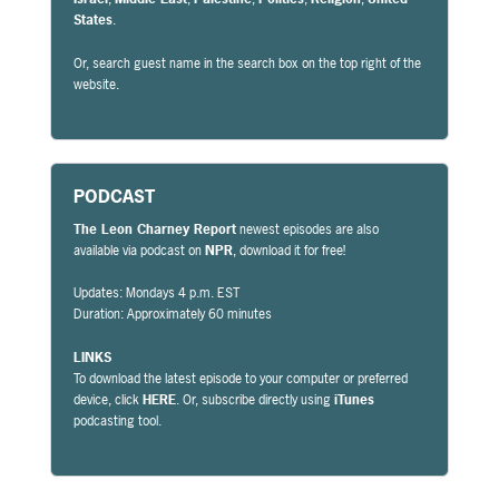
States
.
Or, search guest name in the search box on the top right of the
website.
PODCAST
The Leon Charney Report
newest episodes are also
available via podcast on
NPR
, download it for free!
Updates: Mondays 4 p.m. EST
Duration: Approximately 60 minutes
LINKS
To download the latest episode to your computer or preferred
device, click
HERE
. Or, subscribe directly using
iTunes
podcasting tool.