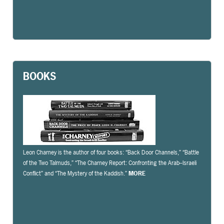
BOOKS
Leon Charney is the author of four books: “Back Door Channels,” “Battle
of the Two Talmuds,” “The Charney Report: Confronting the Arab-­‐Israeli
Conflict” and “The Mystery of the Kaddish.”
MORE