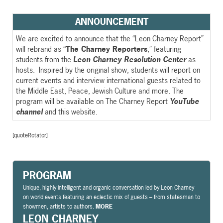
ANNOUNCEMENT
We are excited to announce that the “Leon Charney Report”
will rebrand as “
The Charney Reporters
,” featuring
students from the
Leon Charney Resolution Center
as
hosts. Inspired by the original show, students will report on
current events and interview international guests related to
the Middle East, Peace, Jewish Culture and more. The
program will be available on The Charney Report
YouTube
channel
and this website.
[quoteRotator]
PROGRAM
Unique, highly intelligent and organic conversation led by Leon Charney
on world events featuring an eclectic mix of guests – from statesman to
showmen, artists to authors.
MORE
LEON CHARNEY