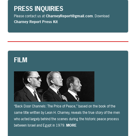
PRESS INQUIRIES
Please contact us at
CharneyReport@gmail.com
. Download
Charney Report Press Kit
FILM
“Back Door Channels: The Price of Peace,” based on the book of the
same title written by Leon H. Charney, reveals the true story of the men
who acted largely behind the scenes during the historic peace process
between Israel and Egypt in 1979.
MORE