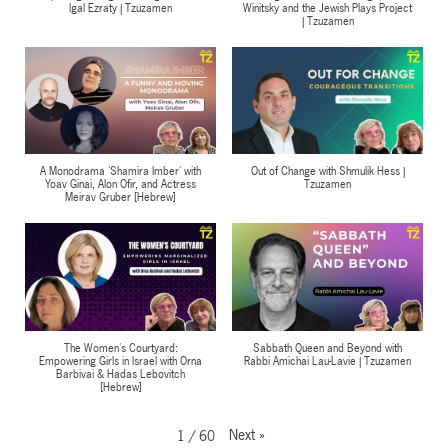
Igal Ezraty | Tzuzamen
Winitsky and the Jewish Plays Project
| Tzuzamen
A Monodrama 'Shamira Imber' with
Out of Change with Shmulik Hess |
Yoav Ginai, Alon Ofir, and Actress
Tzuzamen
Meirav Gruber [Hebrew]
The Women's Courtyard:
Sabbath Queen and Beyond with
Empowering Girls in Israel with Orna
Rabbi Amichai Lau-Lavie | Tzuzamen
Barbivai & Hadas Lebovitch
[Hebrew]
Next
»
1
/
60