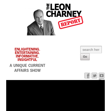
ENLIGHTENING.
ENTERTAINING.
INFORMATIVE.
INSIGHTFUL
A UNIQUE CURRENT
AFFAIRS SHOW