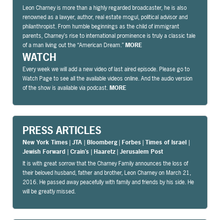
Leon Charney is more than a highly regarded broadcaster, he is also
renowned as a lawyer, author, real estate mogul, political advisor and
philanthropist. From humble beginnings as the child of immigrant
parents, Charney’s rise to international prominence is truly a classic tale
of a man living out the “American Dream.”
MORE
WATCH
Every week we will add a new video of last aired episode. Please go to
Watch Page to see all the available videos online. And the audio version
of the show is available via podcast.
MORE
PRESS ARTICLES
New York Times
|
JTA
|
Bloomberg
|
Forbes
|
Times of Israel
|
Jewish Forward
|
Crain’s
|
Haaretz
|
Jerusalem Post
It is with great sorrow that the Charney Family announces the loss of
their beloved husband, father and brother, Leon Charney on March 21,
2016. He passed away peacefully with family and friends by his side. He
will be greatly missed.