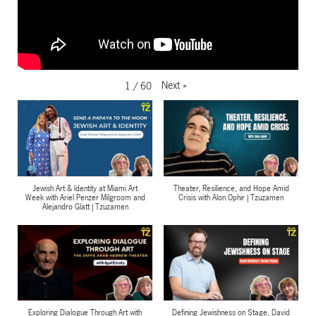
Next
»
1
/
60
Jewish Art & Identity at Miami Art
Theater, Resilience, and Hope Amid
Week with Ariel Penzer Milgroom and
Crisis with Alon Ophir | Tzuzamen
Alejandro Glatt | Tzuzamen
Exploring Dialogue Through Art with
Defining Jewishness on Stage, David