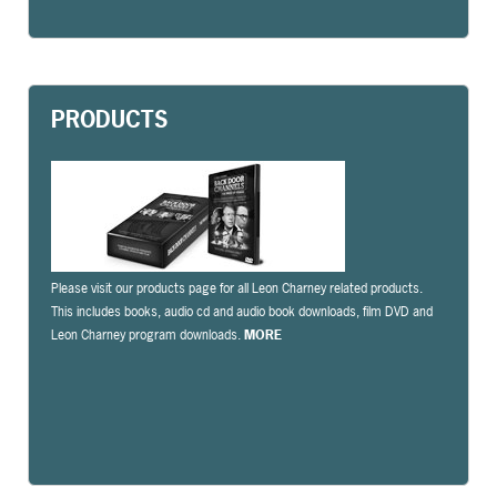
PRODUCTS
Please visit our products page for all Leon Charney related products.
This includes books, audio cd and audio book downloads, film DVD and
Leon Charney program downloads.
MORE