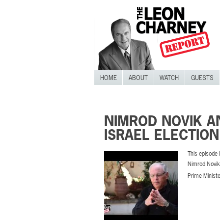
HOME
ABOUT
WATCH
GUESTS
NIMROD NOVIK AN
ISRAEL ELECTIO
This episode i
Nimrod Novik 
Prime Minister