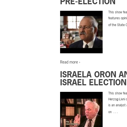
PRE-ELECTION
This show fea
features opin
of the State 
Read more ›
ISRAELA ORON A
ISRAEL ELECTION
This show fea
Herzog-Livni 
is an analyst
…
on