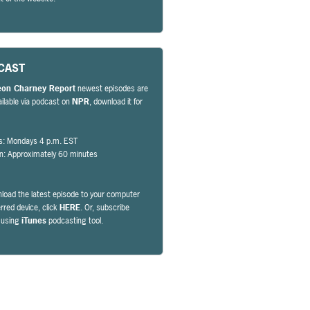
CAST
eon Charney Report
newest episodes are
ailable via podcast on
NPR
, download it for
s: Mondays 4 p.m. EST
on: Approximately 60 minutes
load the latest episode to your computer
erred device, click
HERE
. Or, subscribe
y using
iTunes
podcasting tool.