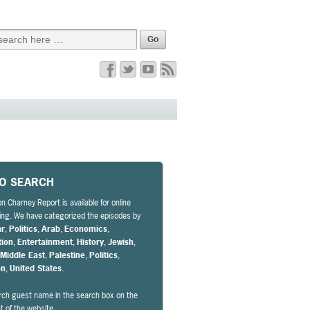
EO SEARCH
n Charney Report is available for online
ng. We have categorized the episodes by
ar
,
Politics
,
Arab
,
Economics
,
tion
,
Entertainment
,
History
,
Jewish
,
,
Middle East
,
Palestine
,
Politics
,
on
,
United States
.
rch guest name in the search box on the
ht of the website.