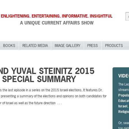
ENLIGHTENING. ENTERTAINING. INFORMATIVE. INSIGHTFUL
A UNIQUE CURRENT AFFAIRS SHOW
BOOKS
RELATED MEDIA
IMAGE GALLERY
PRESS
PRODUCTS
D YUVAL STEINITZ 2015
VID
N SPECIAL SUMMARY
The Leo
streami
s the last episode in a series on the 2015 Israeli elections. It features Dr.
Popul
presenting a summary of the elections and opinions on both candidates for
Educa
…
 of Israel as well as the future direction
Israel
Religi
Or, sea
top rig