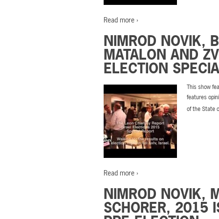
Read more ›
NIMROD NOVIK, 
MATALON AND ZVI
ELECTION SPECIA
This show fea
features opin
of the State 
Read more ›
NIMROD NOVIK, 
SCHORER, 2015 I