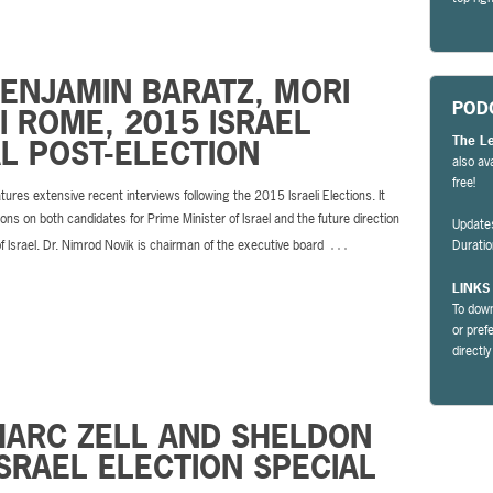
BENJAMIN BARATZ, MORI
POD
 ROME, 2015 ISRAEL
The L
L POST-ELECTION
also av
free!
tures extensive recent interviews following the 2015 Israeli Elections. It
ions on both candidates for Prime Minister of Israel and the future direction
Update
…
of Israel. Dr. Nimrod Novik is chairman of the executive board
Durati
LINKS
To down
or pref
directl
MARC ZELL AND SHELDON
SRAEL ELECTION SPECIAL