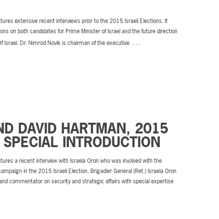
tures extensive recent interviews prior to the 2015 Israeli Elections. It
ions on both candidates for Prime Minister of Israel and the future direction
…
Of Israel. Dr. Nimrod Novik is chairman of the executive
ND DAVID HARTMAN, 2015
 SPECIAL INTRODUCTION
tures a recent interview with Israela Oron who was involved with the
campaign in the 2015 Israeli Election. Brigadier General (Ret.) Israela Oron
 and commentator on security and strategic affairs with special expertise