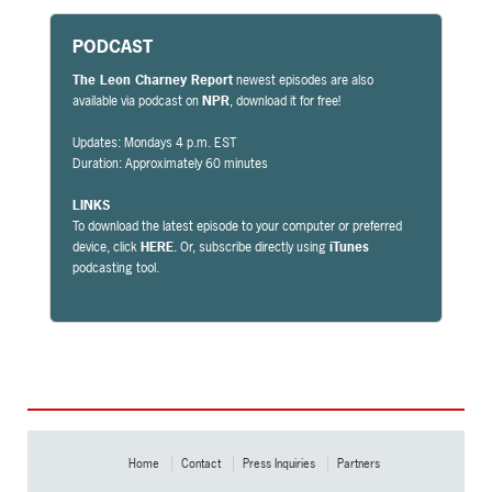
PODCAST
The Leon Charney Report
newest episodes are also
available via podcast on
NPR
, download it for free!
Updates: Mondays 4 p.m. EST
Duration: Approximately 60 minutes
LINKS
To download the latest episode to your computer or preferred
device, click
HERE
. Or, subscribe directly using
iTunes
podcasting tool.
Home
Contact
Press Inquiries
Partners