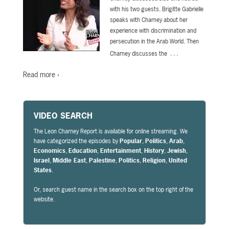
with his two guests. Brigitte Gabrielle
speaks with Charney about her
experience with discrimination and
persecution in the Arab World. Then
…
Charney discusses the
Read more ›
VIDEO SEARCH
The Leon Charney Report is available for online streaming. We
have categorized the episodes by
Popular
,
Politics
,
Arab
,
Economics
,
Education
,
Entertainment
,
History
,
Jewish
,
Israel
,
Middle East
,
Palestine
,
Politics
,
Religion
,
United
States
.
Or, search guest name in the search box on the top right of the
website.