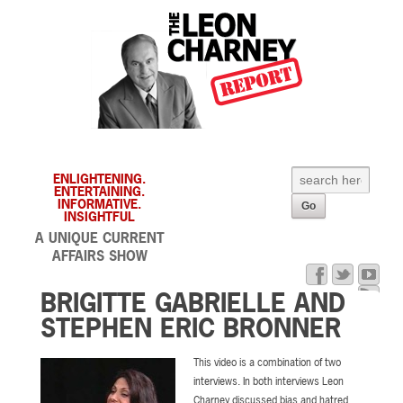
ENLIGHTENING.
ENTERTAINING.
INFORMATIVE.
INSIGHTFUL
A UNIQUE CURRENT
AFFAIRS SHOW
BRIGITTE GABRIELLE AND
STEPHEN ERIC BRONNER
This video is a combination of two
interviews. In both interviews Leon
Charney discussed bias and hatred