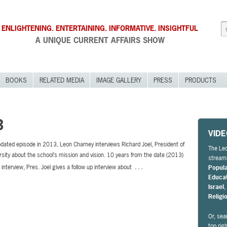
ENLIGHTENING. ENTERTAINING. INFORMATIVE. INSIGHTFUL
A UNIQUE CURRENT AFFAIRS SHOW
BOOKS
RELATED MEDIA
IMAGE GALLERY
PRESS
PRODUCTS
3
VID
pdated episode in 2013, Leon Charney interviews Richard Joel, President of
The Leo
rsity about the school’s mission and vision. 10 years from the date (2013)
streami
…
l interview, Pres. Joel gives a follow up interview about
Popul
Educa
Israel
Religi
Or, sea
top rig