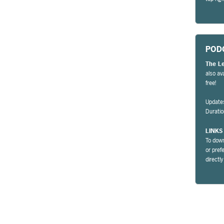
POD
The L
also av
free!
Update
Durati
LINKS
To down
or pref
directl