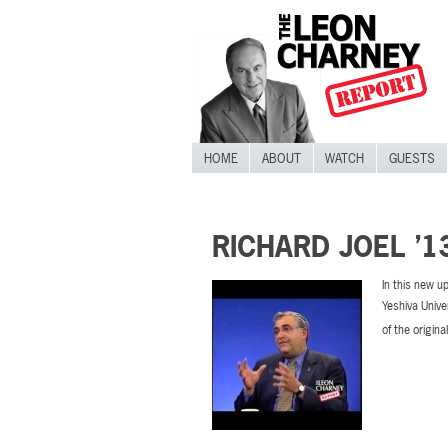
HOME
ABOUT
WATCH
GUESTS
RICHARD JOEL ’1
In this new u
Yeshiva Unive
of the origina