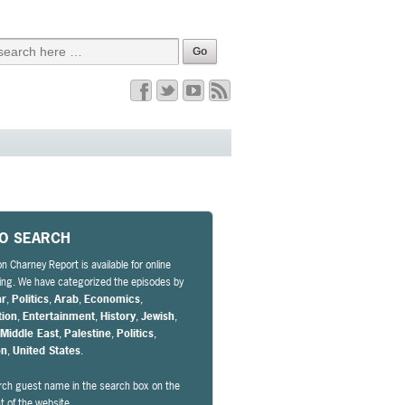
EO SEARCH
n Charney Report is available for online
ng. We have categorized the episodes by
ar
,
Politics
,
Arab
,
Economics
,
tion
,
Entertainment
,
History
,
Jewish
,
,
Middle East
,
Palestine
,
Politics
,
on
,
United States
.
rch guest name in the search box on the
ht of the website.