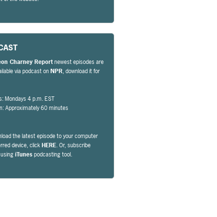
CAST
eon Charney Report
newest episodes are
ailable via podcast on
NPR
, download it for
s: Mondays 4 p.m. EST
on: Approximately 60 minutes
load the latest episode to your computer
erred device, click
HERE
. Or, subscribe
y using
iTunes
podcasting tool.