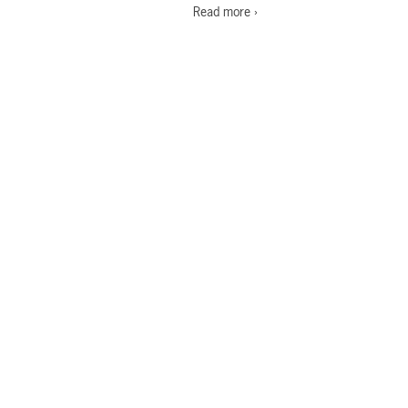
Read more ›