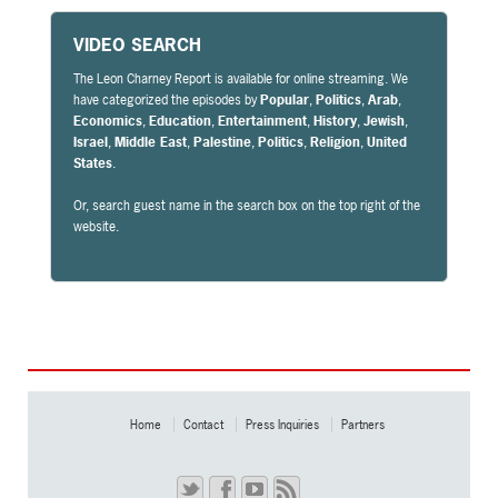
VIDEO SEARCH
The Leon Charney Report is available for online streaming. We
have categorized the episodes by
Popular
,
Politics
,
Arab
,
Economics
,
Education
,
Entertainment
,
History
,
Jewish
,
Israel
,
Middle East
,
Palestine
,
Politics
,
Religion
,
United
States
.
Or, search guest name in the search box on the top right of the
website.
Home
Contact
Press Inquiries
Partners