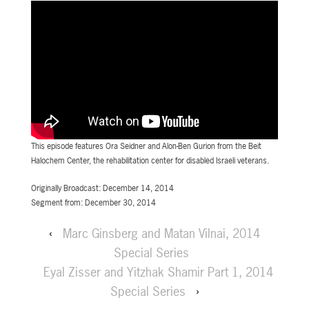
This episode features Ora Seidner and Alon-Ben Gurion from the Beit
Halochem Center, the rehabilitation center for disabled Israeli veterans.
Originally Broadcast: December 14, 2014
Segment from: December 30, 2014
‹
Marc Ginsberg and Matan Vilnai, 2014
Special Series
Eyal Zisser and Yitzhak Shamir Part 1, 2014
Special Series
›