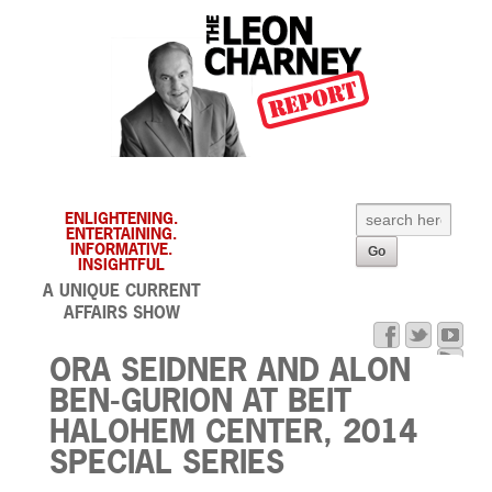
ENLIGHTENING.
ENTERTAINING.
INFORMATIVE.
INSIGHTFUL
A UNIQUE CURRENT
AFFAIRS SHOW
ORA SEIDNER AND ALON
BEN-GURION AT BEIT
HALOHEM CENTER, 2014
SPECIAL SERIES