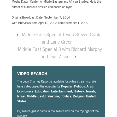
Moshe Dayan Center for Middle Eastern and African Studies. He is the
author of numerous articles and books on Syria
Original Broadcast Date: September 7, 2014
With interviews from April 10, 2008 and November 1, 2009
‹
Middle East Special 1 with Steven Cook
and Lane Green
Middle East Special 3 with Richard Murphy
and Eyal Zisser
›
VIDEO SEARCH
The Leon Charney Report is available for online streaming. We
have categorized the episodes by
Popular
,
Politics
,
Arab
,
Economics
,
Education
,
Entertainment
,
History
,
Jewish
,
Israel
,
Middle East
,
Palestine
,
Politics
,
Religion
,
United
States
.
Or, search guest name in the search box on the top right of the
website.