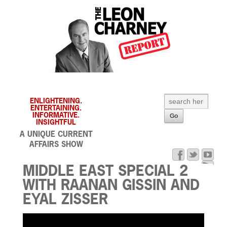
ENLIGHTENING.
ENTERTAINING.
INFORMATIVE.
INSIGHTFUL
A UNIQUE CURRENT
AFFAIRS SHOW
MIDDLE EAST SPECIAL 2
WITH RAANAN GISSIN AND
EYAL ZISSER