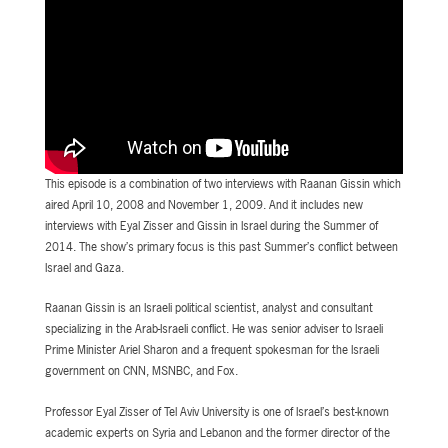
This episode is a combination of two interviews with Raanan Gissin which
aired April 10, 2008 and November 1, 2009. And it includes new
interviews with Eyal Zisser and Gissin in Israel during the Summer of
2014. The show’s primary focus is this past Summer’s conflict between
Israel and Gaza.
Raanan Gissin is an Israeli political scientist, analyst and consultant
specializing in the Arab-Israeli conflict. He was senior adviser to Israeli
Prime Minister Ariel Sharon and a frequent spokesman for the Israeli
government on CNN, MSNBC, and Fox.
Professor Eyal Zisser of Tel Aviv University is one of Israel’s best-known
academic experts on Syria and Lebanon and the former director of the