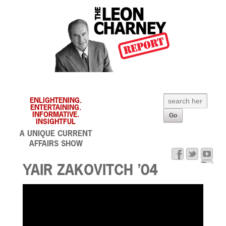
ENLIGHTENING.
ENTERTAINING.
INFORMATIVE.
INSIGHTFUL
A UNIQUE CURRENT
AFFAIRS SHOW
YAIR ZAKOVITCH ’04