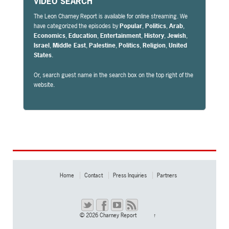
VIDEO SEARCH
The Leon Charney Report is available for online streaming. We
have categorized the episodes by
Popular
,
Politics
,
Arab
,
Economics
,
Education
,
Entertainment
,
History
,
Jewish
,
Israel
,
Middle East
,
Palestine
,
Politics
,
Religion
,
United
States
.
Or, search guest name in the search box on the top right of the
website.
Home
Contact
Press Inquiries
Partners
© 2026
Charney Report
↑