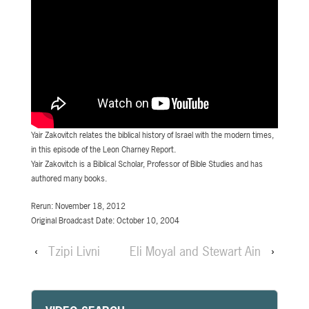
Yair Zakovitch relates the biblical history of Israel with the modern times,
in this episode of the Leon Charney Report.
Yair Zakovitch is a Biblical Scholar, Professor of Bible Studies and has
authored many books.
Rerun: November 18, 2012
Original Broadcast Date: October 10, 2004
‹
Tzipi Livni
Eli Moyal and Stewart Ain
›