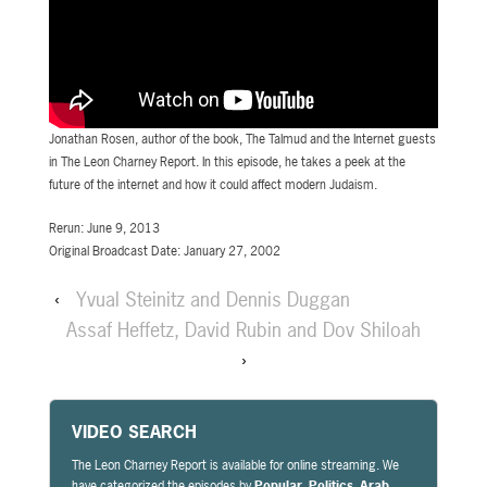
Jonathan Rosen, author of the book, The Talmud and the Internet guests
in The Leon Charney Report. In this episode, he takes a peek at the
future of the internet and how it could affect modern Judaism.
Rerun: June 9, 2013
Original Broadcast Date: January 27, 2002
‹
Yvual Steinitz and Dennis Duggan
Assaf Heffetz, David Rubin and Dov Shiloah
›
VIDEO SEARCH
The Leon Charney Report is available for online streaming. We
have categorized the episodes by
Popular
,
Politics
,
Arab
,