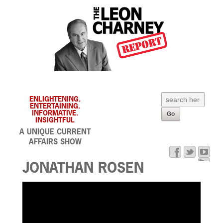
ENLIGHTENING.
ENTERTAINING.
INFORMATIVE.
INSIGHTFUL
A UNIQUE CURRENT
AFFAIRS SHOW
JONATHAN ROSEN