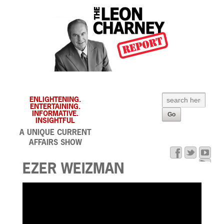
ENLIGHTENING.
ENTERTAINING.
INFORMATIVE.
INSIGHTFUL
A UNIQUE CURRENT
AFFAIRS SHOW
EZER WEIZMAN