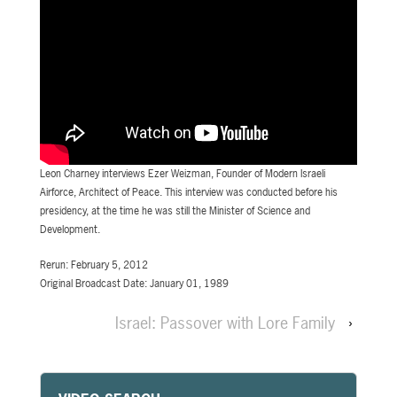
Leon Charney interviews Ezer Weizman, Founder of Modern Israeli
Airforce, Architect of Peace. This interview was conducted before his
presidency, at the time he was still the Minister of Science and
Development.
Rerun: February 5, 2012
Original Broadcast Date: January 01, 1989
Israel: Passover with Lore Family
›