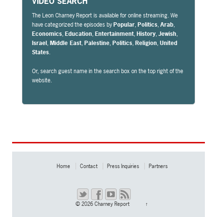
VIDEO SEARCH
The Leon Charney Report is available for online streaming. We
have categorized the episodes by
Popular
,
Politics
,
Arab
,
Economics
,
Education
,
Entertainment
,
History
,
Jewish
,
Israel
,
Middle East
,
Palestine
,
Politics
,
Religion
,
United
States
.
Or, search guest name in the search box on the top right of the
website.
Home
Contact
Press Inquiries
Partners
© 2026
Charney Report
↑